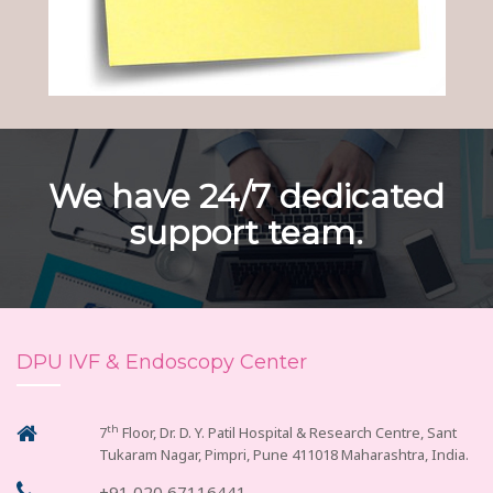
We have 24/7 dedicated
support team.
DPU IVF & Endoscopy Center
th
7
Floor, Dr. D. Y. Patil Hospital & Research Centre, Sant
Tukaram Nagar, Pimpri, Pune 411018 Maharashtra, India.
+91 020 67116441