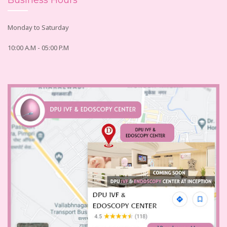
Business Hours
Monday to Saturday
10:00 A.M - 05:00 P.M