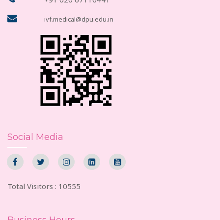
ivf.medical@dpu.edu.in
Social Media
Total Visitors : 10555