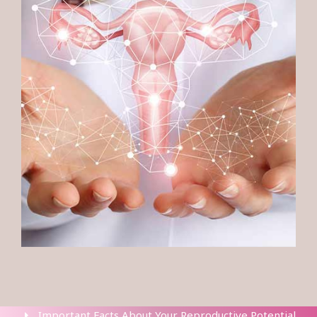
Important Facts About Your Reproductive Potential