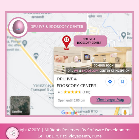
Copyright ©2020 | All Rights Reserved By Software Development
Cell, Dr. D. Y. Patil Vidyapeeth, Pune