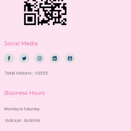
Social Media
Total Visitors : 10555
Business Hours
Monday to Saturday
10:00 A.M - 05:00 P.M