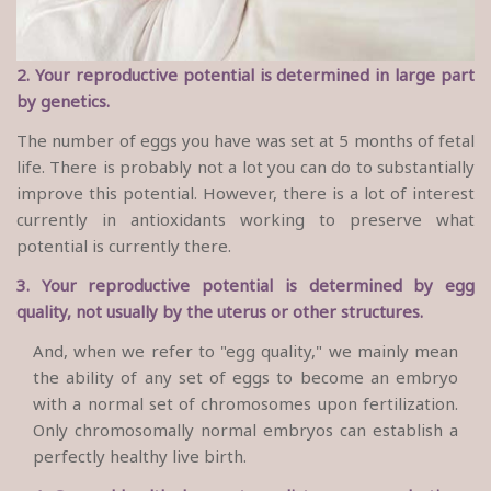
2. Your reproductive potential is determined in large part
by genetics.
The number of eggs you have was set at 5 months of fetal
life. There is probably not a lot you can do to substantially
improve this potential. However, there is a lot of interest
currently in antioxidants working to preserve what
potential is currently there.
3. Your reproductive potential is determined by egg
quality, not usually by the uterus or other structures.
And, when we refer to "egg quality," we mainly mean
the ability of any set of eggs to become an embryo
with a normal set of chromosomes upon fertilization.
Only chromosomally normal embryos can establish a
perfectly healthy live birth.