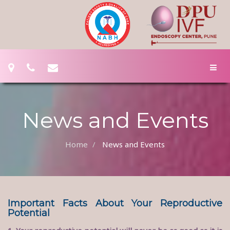
News and Events
Home
News and Events
Important Facts About Your Reproductive
Potential