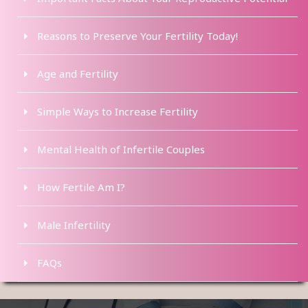
Reasons to Preserve Your Fertility Today!
Age and Fertility
Simple Ways to Increase Fertility
Mental Health of Infertile Couples
How Fertile Am I?
Male Infertility
FAQs