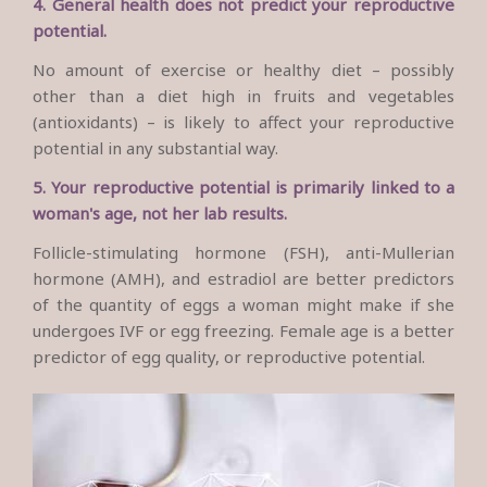
4. General health does not predict your reproductive
potential.
No amount of exercise or healthy diet – possibly
other than a diet high in fruits and vegetables
(antioxidants) – is likely to affect your reproductive
potential in any substantial way.
5. Your reproductive potential is primarily linked to a
woman's age, not her lab results.
Follicle-stimulating hormone (FSH), anti-Mullerian
hormone (AMH), and estradiol are better predictors
of the quantity of eggs a woman might make if she
undergoes IVF or egg freezing. Female age is a better
predictor of egg quality, or reproductive potential.