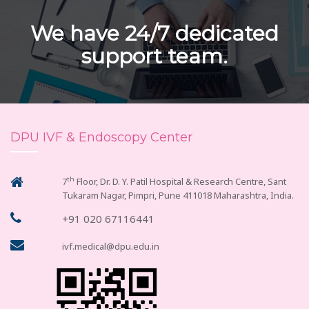
We have 24/7 dedicated
support team.
DPU IVF & Endoscopy Center
th
7
Floor, Dr. D. Y. Patil Hospital & Research Centre, Sant
Tukaram Nagar, Pimpri, Pune 411018 Maharashtra, India.
+91 020 67116441
ivf.medical@dpu.edu.in