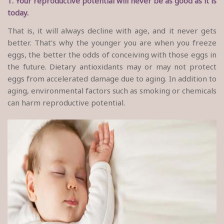
1. Your reproductive potential will never be as good as it is
today.
That is, it will always decline with age, and it never gets
better. That's why the younger you are when you freeze
eggs, the better the odds of conceiving with those eggs in
the future. Dietary antioxidants may or may not protect
eggs from accelerated damage due to aging. In addition to
aging, environmental factors such as smoking or chemicals
can harm reproductive potential.